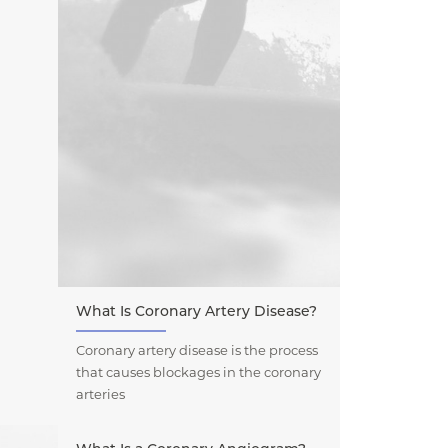
What Is Coronary Artery Disease?
Coronary artery disease is the process
that causes blockages in the coronary
arteries