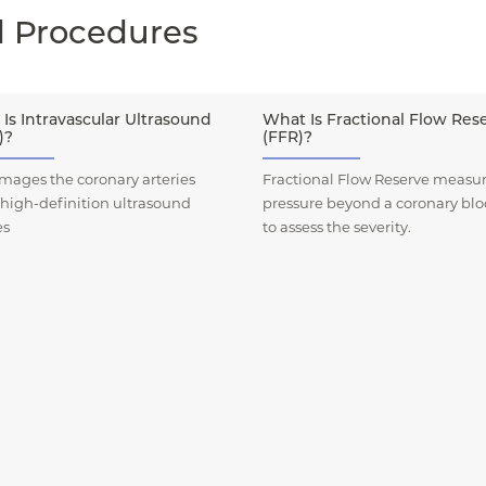
d Procedures
Is Intravascular Ultrasound
What Is Fractional Flow Res
)?
(FFR)?
mages the coronary arteries
Fractional Flow Reserve measur
 high-definition ultrasound
pressure beyond a coronary bl
es
to assess the severity.