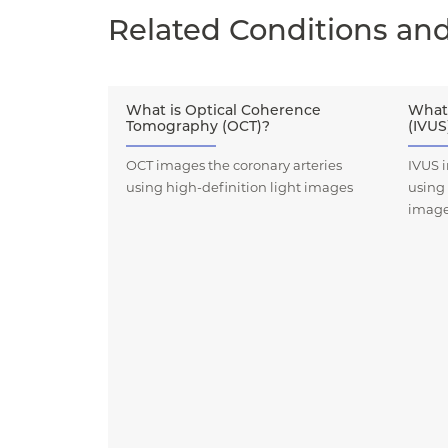
Related Conditions an
What is Optical Coherence
What 
Tomography (OCT)?
(IVUS
OCT images the coronary arteries
IVUS i
using high-definition light images
using
imag