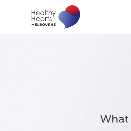
What I