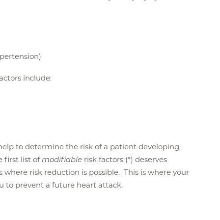
ypertension)
factors include:
n help to determine the risk of a patient developing
first list of
modifiable
risk factors (*) deserves
is where risk reduction is possible. This is where your
ou to prevent a future heart attack.