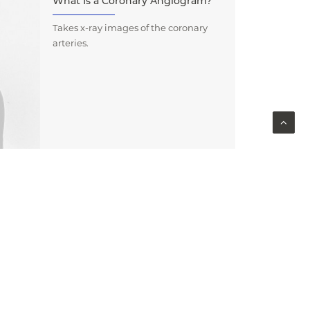
What Is a Coronary Angiogram?
Takes x-ray images of the coronary
arteries.