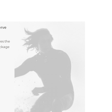
erve
es the
ockage