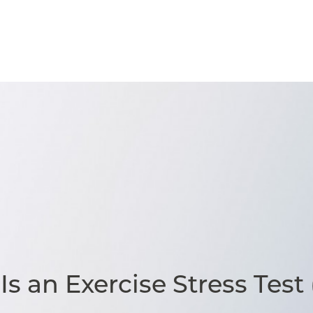
s an Exercise Stress Test