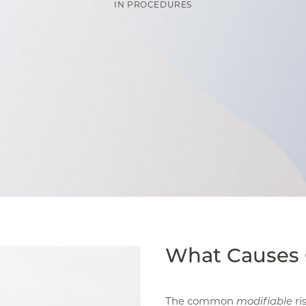
IN
PROCEDURES
What Causes 
The common
modifiable
ri