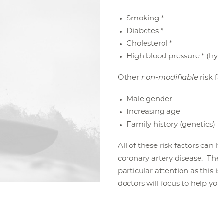
Smoking *
Diabetes *
Cholesterol *
High blood pressure * (h
Other
non-modifiable
risk 
Male gender
Increasing age
Family history (genetics)
All of these risk factors ca
coronary artery disease. The 
particular attention as this 
doctors will focus to help y