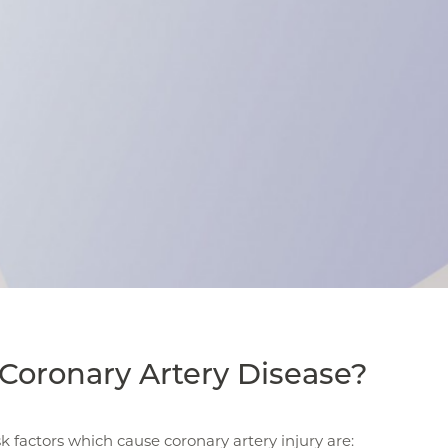
Coronary Artery Disease?
sk factors which cause coronary artery injury are: