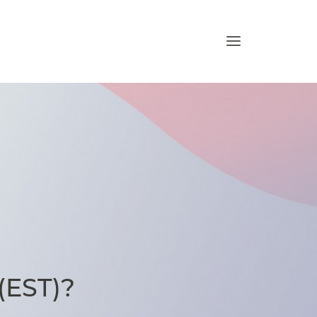
 (EST)?