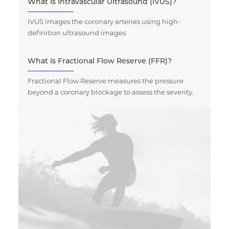
What Is Intravascular Ultrasound (IVUS)?
IVUS images the coronary arteries using high-
definition ultrasound images
What Is Fractional Flow Reserve (FFR)?
Fractional Flow Reserve measures the pressure
beyond a coronary blockage to assess the severity.