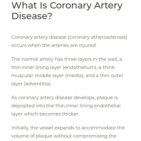
What Is Coronary Artery
Disease?
Coronary artery disease (coronary atherosclerosis)
occurs when the arteries are injured.
The normal artery has three layers in the wall, a
thin inner lining layer (endothelium), a think
muscular middle layer (media), and a thin outer
layer (adventitia).
As coronary artery disease develops, plaque is
deposited into the thin inner lining endothelial
layer which becomes thicker.
Initially, the vessel expands to accommodate the
volume of plaque without compromising the