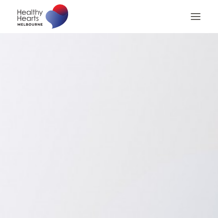
Home
About
Patients
Patient Billing
Patient Checklist
Medical Professionals
Contact us
Search
Privacy Policy