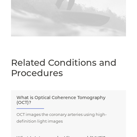
Related Conditions and
Procedures
What is Optical Coherence Tomography
(OCT)?
OCT images the coronary arteries using high-
definition light images