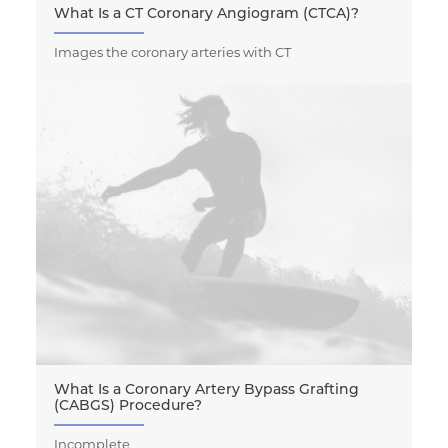
What Is a CT Coronary Angiogram (CTCA)?
Images the coronary arteries with CT
What Is a Coronary Artery Bypass Grafting
(CABGS) Procedure?
Incomplete