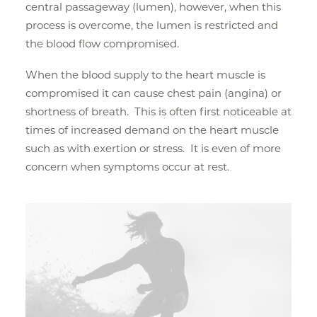
central passageway (lumen), however, when this
process is overcome, the lumen is restricted and
the blood flow compromised.
When the blood supply to the heart muscle is
compromised it can cause chest pain (angina) or
shortness of breath. This is often first noticeable at
times of increased demand on the heart muscle
such as with exertion or stress. It is even of more
concern when symptoms occur at rest.