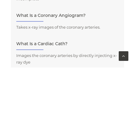
What Is a Coronary Angiogram?
Takes x-ray images of the coronary arteries.
What Is a Cardiac Cath?
Images the coronary arteries by directly injecting x-
ray dye
What Happens When I Have a CT Coronary
Angiogram (CTCA)?
What Happens After My Cardiac Cath?