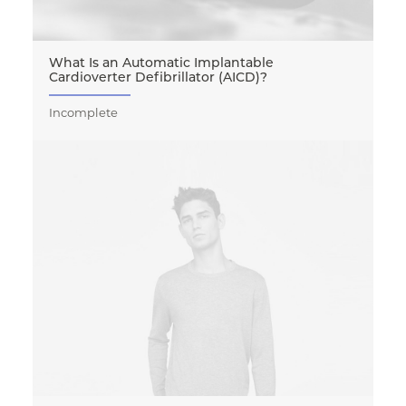
What Is an Automatic Implantable
Cardioverter Defibrillator (AICD)?
Incomplete