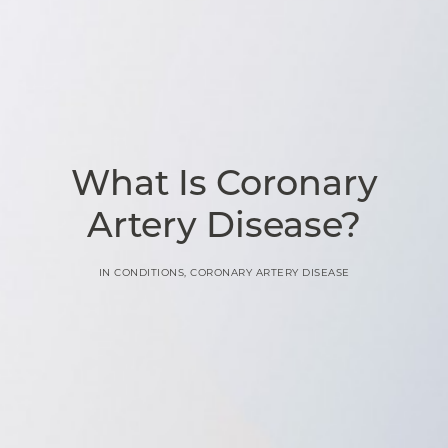
What Is Coronary
Artery Disease?
IN
CONDITIONS
,
CORONARY ARTERY DISEASE