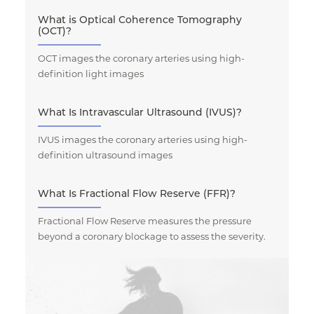
What is Optical Coherence Tomography
(OCT)?
OCT images the coronary arteries using high-
definition light images
What Is Intravascular Ultrasound (IVUS)?
IVUS images the coronary arteries using high-
definition ultrasound images
What Is Fractional Flow Reserve (FFR)?
Fractional Flow Reserve measures the pressure
beyond a coronary blockage to assess the severity.