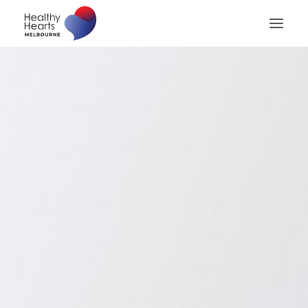
Home
About
Patients
Patient Billing
Patient Checklist
Medical Professionals
Contact us
Search
Privacy Policy