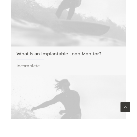
What Is an Implantable Loop Monitor?
Incomplete