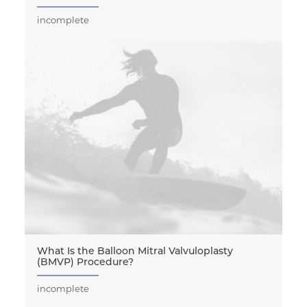
incomplete
What Is the Balloon Mitral Valvuloplasty
(BMVP) Procedure?
incomplete