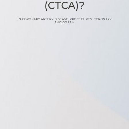
(CTCA)?
IN
CORONARY ARTERY DISEASE
,
PROCEDURES
,
CORONARY
ANGIOGRAM