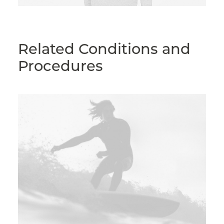
Related Conditions and
Procedures