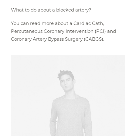
What to do about a blocked artery?
You can read more about a Cardiac Cath,
Percutaneous Coronary Intervention (PCI) and
Coronary Artery Bypass Surgery (CABGS).