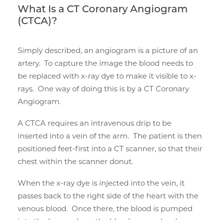
What Is a CT Coronary Angiogram
(CTCA)?
Simply described, an angiogram is a picture of an
artery. To capture the image the blood needs to
be replaced with x-ray dye to make it visible to x-
rays. One way of doing this is by a CT Coronary
Angiogram.
A CTCA requires an intravenous drip to be
inserted into a vein of the arm. The patient is then
positioned feet-first into a CT scanner, so that their
chest within the scanner donut.
When the x-ray dye is injected into the vein, it
passes back to the right side of the heart with the
venous blood. Once there, the blood is pumped