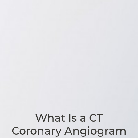
What Is a CT
Coronary Angiogram