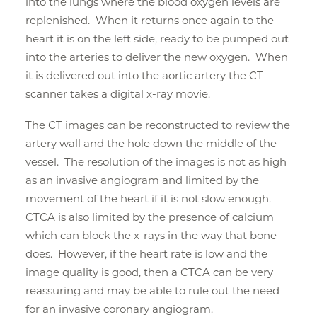
into the lungs where the blood oxygen levels are
replenished. When it returns once again to the
heart it is on the left side, ready to be pumped out
into the arteries to deliver the new oxygen. When
it is delivered out into the aortic artery the CT
scanner takes a digital x-ray movie.
The CT images can be reconstructed to review the
artery wall and the hole down the middle of the
vessel. The resolution of the images is not as high
as an invasive angiogram and limited by the
movement of the heart if it is not slow enough.
CTCA is also limited by the presence of calcium
which can block the x-rays in the way that bone
does. However, if the heart rate is low and the
image quality is good, then a CTCA can be very
reassuring and may be able to rule out the need
for an invasive coronary angiogram.