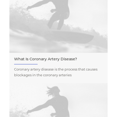
What Is Coronary Artery Disease?
Coronary artery disease is the process that causes
blockages in the coronary arteries