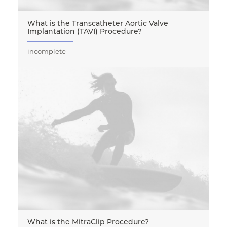
What is the Transcatheter Aortic Valve
Implantation (TAVI) Procedure?
incomplete
What is the MitraClip Procedure?