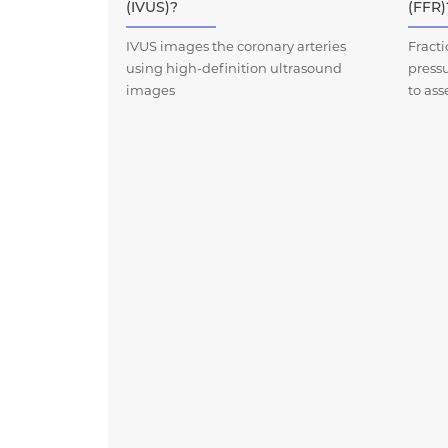
(IVUS)?
(FFR)
IVUS images the coronary arteries
Fract
using high-definition ultrasound
press
images
to ass