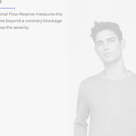
?
ional Flow Reserve measures the
ure beyond a coronary blockage
ess the severity.