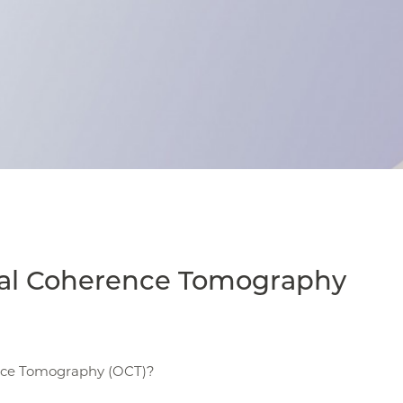
cal Coherence Tomography
nce Tomography (OCT)?