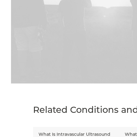
Related Conditions an
What Is Intravascular Ultrasound
What 