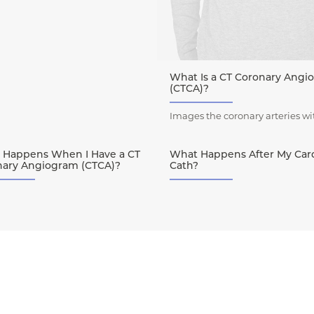
What Is a CT Coronary Angi
(CTCA)?
Images the coronary arteries wi
 Happens When I Have a CT
What Happens After My Car
nary Angiogram (CTCA)?
Cath?