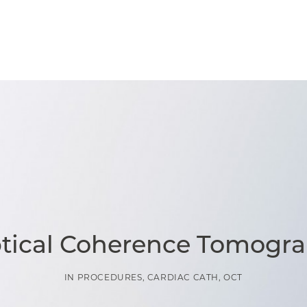
ptical Coherence Tomogra
IN
PROCEDURES
,
CARDIAC CATH
,
OCT