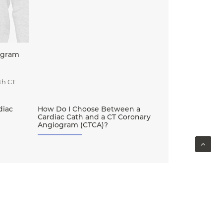
ogram
th CT
diac
How Do I Choose Between a
Cardiac Cath and a CT Coronary
Angiogram (CTCA)?