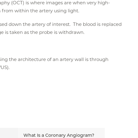
phy (OCT) is where images are when very high-
from within the artery using light.
sed down the artery of interest. The blood is replaced
ge is taken as the probe is withdrawn.
ing the architecture of an artery wall is through
VUS).
What Is a Coronary Angiogram?