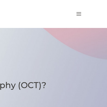
phy (OCT)?