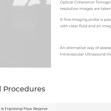
Optical Coherence Tomogra
resolution images are taken 
A fine imaging probe is pas
with clear fluid and an ima
An alternative way of assess
Intravascular Ultrasound (I
d Procedures
Is Fractional Flow Reserve