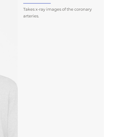
Takes x-ray images of the coronary
arteries.