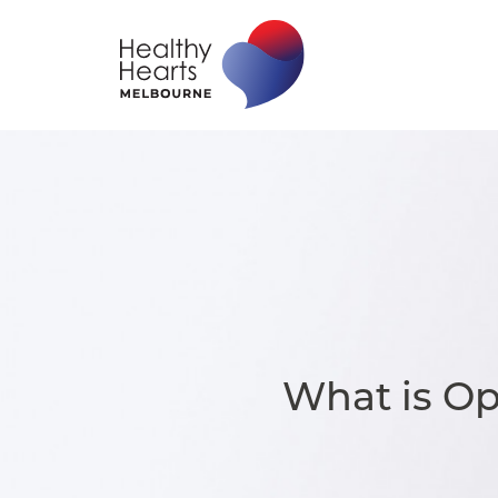
What is O