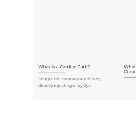
What Is a Cardiac Cath?
What
Coro
Images the coronary arteries by
directly injecting x-ray dye