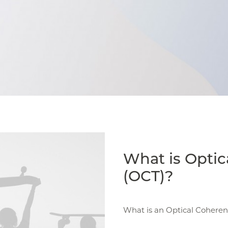
What is Opti
(OCT)?
What is an Optical Cohere