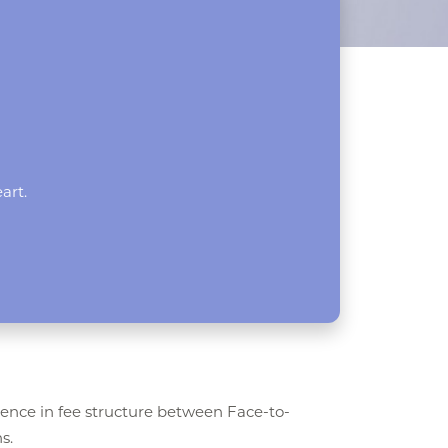
art.
rence in fee structure between Face-to-
s.