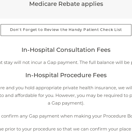
Medicare Rebate applies
Don't Forget to Review the Handy Patient Check List
In-Hospital Consultation Fees
t stay will not incur a Gap payment. The full balance will be
In-Hospital Procedure Fees
re and you hold appropriate private health insurance, we wil
 to and affordable for you. However, you may be required to p
a Gap payment).
e confirm any Gap payment when making your Procedure Bo
 prior to your procedure so that we can confirm your place o