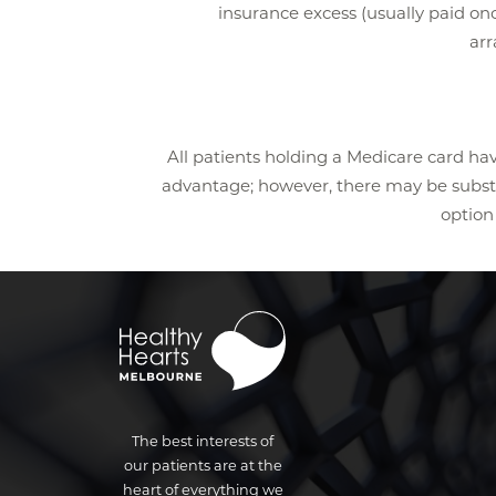
insurance excess (usually paid onc
arr
All patients holding a Medicare card hav
advantage; however, there may be substant
option 
The best interests of
our patients are at the
heart of everything we