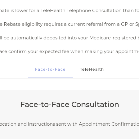
ate is lower for a TeleHealth Telephone Consultation than fo
 Rebate eligibility requires a current referral from a GP or Sp
l be automatically deposited into your Medicare-registered 
ase confirm your expected fee when making your appointm
Face-to-Face
TeleHealth
Face-to-Face Consultation
ocation and instructions sent with Appointment Confirmati