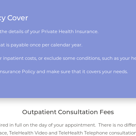
cy Cover
the details of your Private Health Insurance.
hat is payable once per calendar year.
r inpatient costs, or exclude some conditions, such as your he
h Insurance Policy and make sure that it covers your needs.
Outpatient Consultation Fees
red in full on the day of your appointment. There is no diffe
ace, TeleHealth Video and TeleHealth Telephone consultation