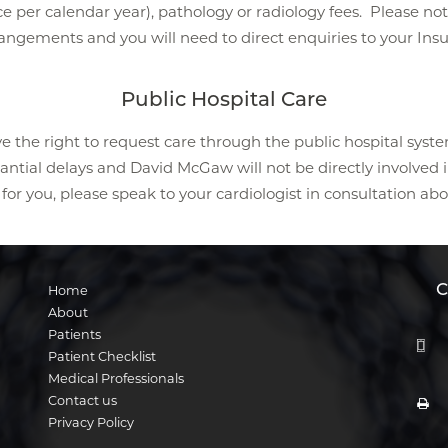
e per calendar year), pathology or radiology fees. Please no
angements and you will need to direct enquiries to your Insu
Public Hospital Care
e the right to request care through the public hospital syste
ial delays and David McGaw will not be directly involved in y
for you, please speak to your cardiologist in consultation abo
C
Home
About
Patients
Patient Checklist
Medical Professionals
Contact us
Privacy Policy