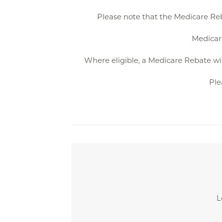
Please note that the Medicare Reb
Medicare
Where eligible, a Medicare Rebate wil
Ple
L