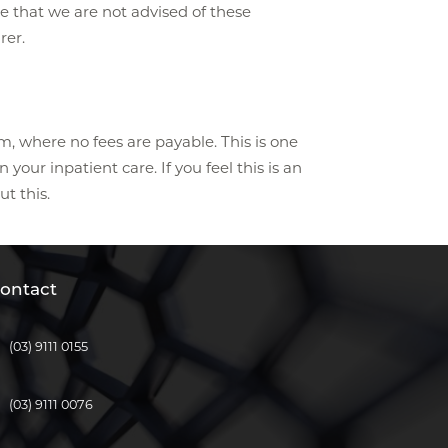
te that we are not advised of these
rer.
m, where no fees are payable. This is one
our inpatient care. If you feel this is an
ut this.
ontact
(03) 9111 0155
(03) 9111 0076