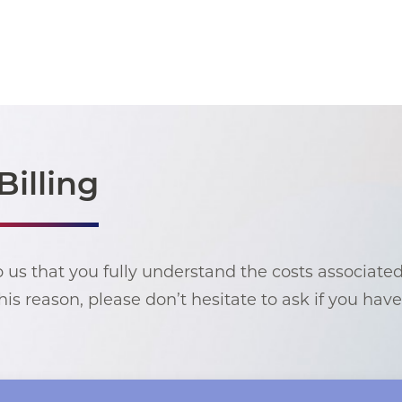
Billing
to us that you fully understand the costs associate
his reason, please don’t hesitate to ask if you hav