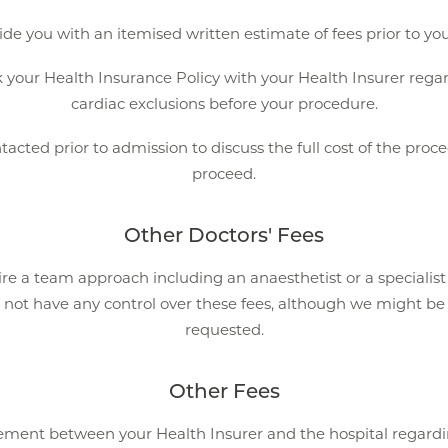
ide you with an itemised written estimate of fees prior to yo
ur Health Insurance Policy with your Health Insurer regard
cardiac exclusions before your procedure.
ntacted prior to admission to discuss the full cost of the pr
proceed.
Other Doctors' Fees
re a team approach including an anaesthetist or a specialis
 not have any control over these fees, although we might be a
requested.
Other Fees
eement between your Health Insurer and the hospital regardin