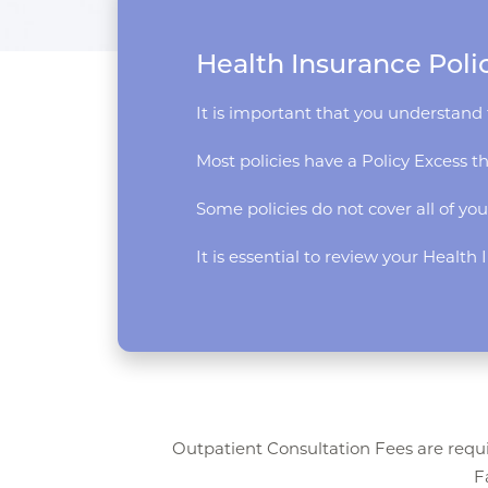
Health Insurance Poli
It is important that you understand 
Most policies have a Policy Excess t
Some policies do not cover all of you
It is essential to review your Healt
Outpatient Consultation Fees are requi
F