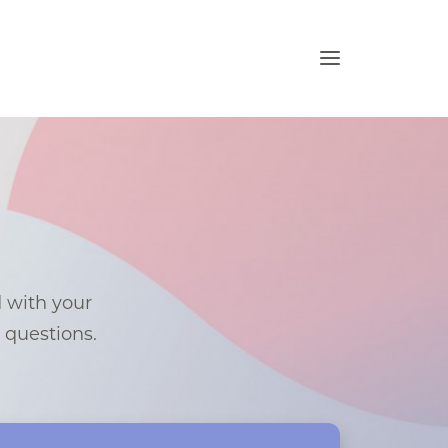
d with your
e questions.