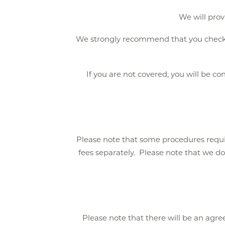
We will prov
We strongly recommend that you check yo
If you are not covered, you will be co
Please note that some procedures requi
fees separately. Please note that we do
Please note that there will be an agr