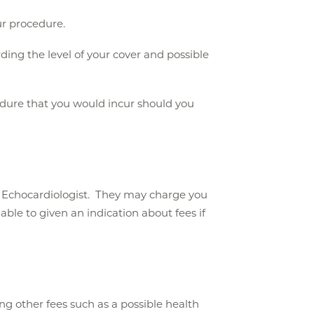
ur procedure.
ing the level of your cover and possible
ocedure that you would incur should you
t Echocardiologist. They may charge you
ble to given an indication about fees if
g other fees such as a possible health