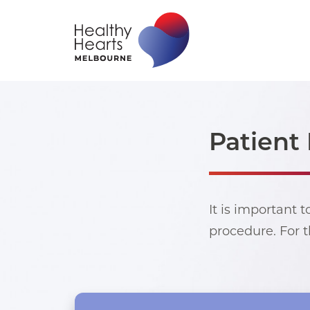
Patient 
It is important 
procedure. For t