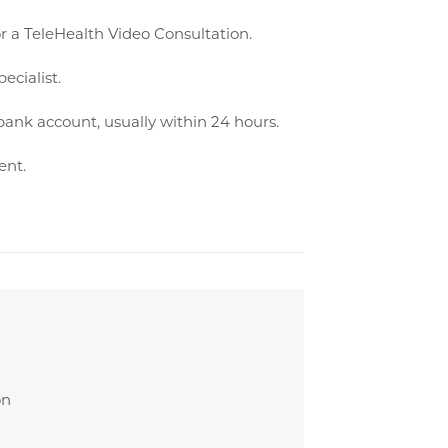
r a TeleHealth Video Consultation.
ecialist.
bank account, usually within 24 hours.
ent.
on