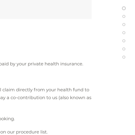
 paid by your private health insurance.
l claim directly from your health fund to
ay a co-contribution to us (also known as
oking.
n our procedure list.