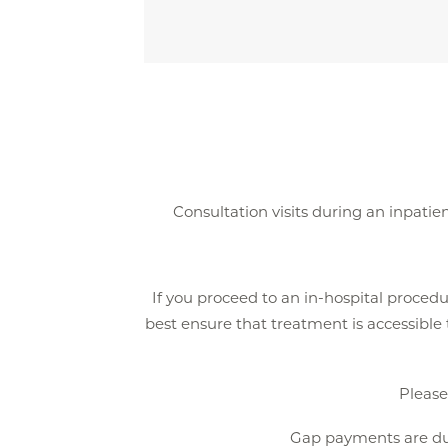
Consultation visits during an inpatien
If you proceed to an in-hospital procedu
best ensure that treatment is accessible
Pleas
Gap payments are due