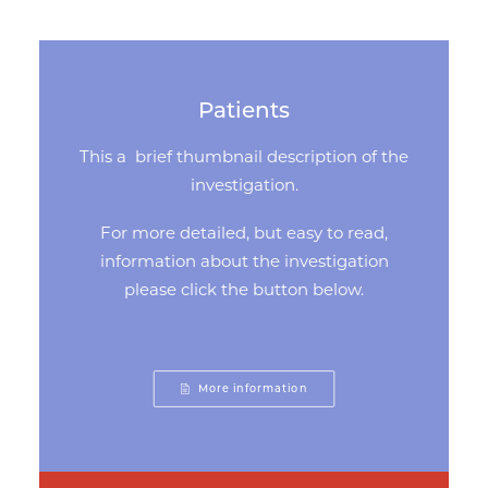
Patients
This a brief thumbnail description of the
investigation.
For more detailed, but easy to read,
information about the investigation
please click the button below.
More information