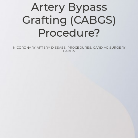
Artery Bypass
Grafting (CABGS)
Procedure?
IN
CORONARY ARTERY DISEASE
,
PROCEDURES
,
CARDIAC SURGERY
,
CABGS