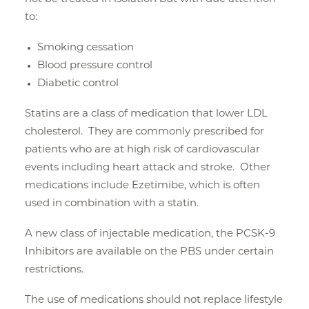
to:
Smoking cessation
Blood pressure control
Diabetic control
Statins are a class of medication that lower LDL
cholesterol. They are commonly prescribed for
patients who are at high risk of cardiovascular
events including heart attack and stroke. Other
medications include Ezetimibe, which is often
used in combination with a statin.
A new class of injectable medication, the PCSK-9
Inhibitors are available on the PBS under certain
restrictions.
The use of medications should not replace lifestyle