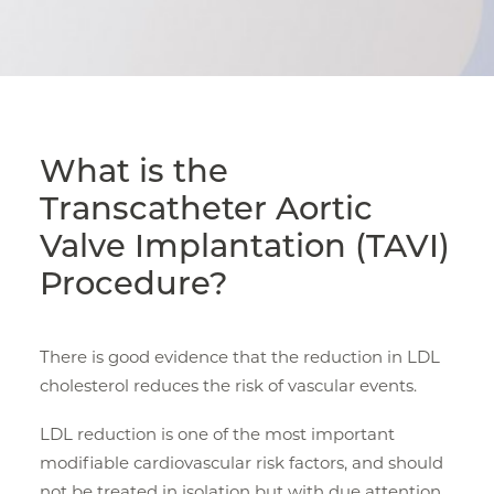
What is the
Transcatheter Aortic
Valve Implantation (TAVI)
Procedure?
There is good evidence that the reduction in LDL
cholesterol reduces the risk of vascular events.
LDL reduction is one of the most important
modifiable cardiovascular risk factors, and should
not be treated in isolation but with due attention