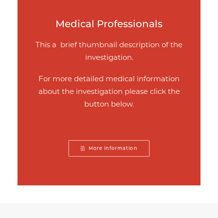
Medical Professionals
This a brief thumbnail description of the
investigation.
For more detailed medical information
about the investigation please click the
button below.
More information