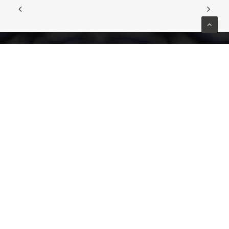
Home
About
Patients
Patient Checklist
Medical Professionals
Contact us
Privacy Policy
Contact
(03) 9111 0155