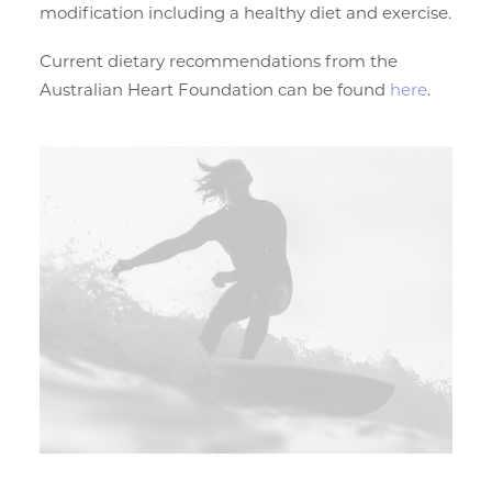
modification including a healthy diet and exercise.
Current dietary recommendations from the
Australian Heart Foundation can be found
here
.