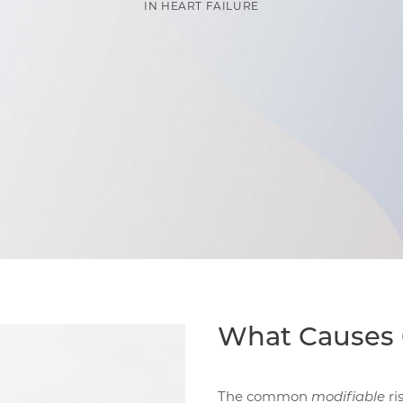
IN
HEART FAILURE
What Causes 
The common
modifiable
ri