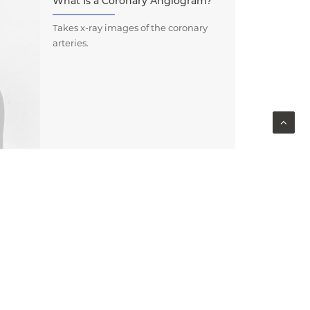
What Is a Coronary Angiogram?
Takes x-ray images of the coronary
arteries.