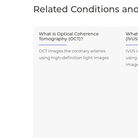
Related Conditions an
What is Optical Coherence
What 
Tomography (OCT)?
(IVUS
OCT images the coronary arteries
IVUS i
using high-definition light images
using
imag