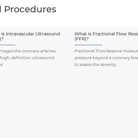
d Procedures
Is Intravascular Ultrasound
What Is Fractional Flow Res
)?
(FFR)?
mages the coronary arteries
Fractional Flow Reserve measur
 high-definition ultrasound
pressure beyond a coronary bl
es
to assess the severity.