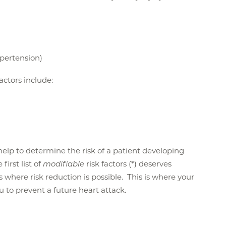
ypertension)
factors include:
n help to determine the risk of a patient developing
first list of
modifiable
risk factors (*) deserves
is where risk reduction is possible. This is where your
ou to prevent a future heart attack.