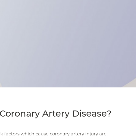
Coronary Artery Disease?
sk factors which cause coronary artery injury are: