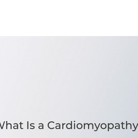
hat Is a Cardiomyopath