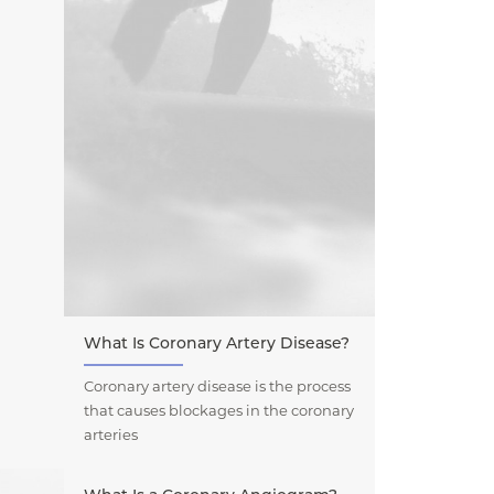
What Is Coronary Artery Disease?
Coronary artery disease is the process
that causes blockages in the coronary
arteries