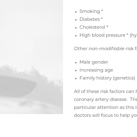
Smoking *
Diabetes *
Cholesterol *
High blood pressure * (h
Other
non-modifiable
risk 
Male gender
Increasing age
Family history (genetics)
All of these risk factors ca
coronary artery disease. The 
particular attention as this 
doctors will focus to help y