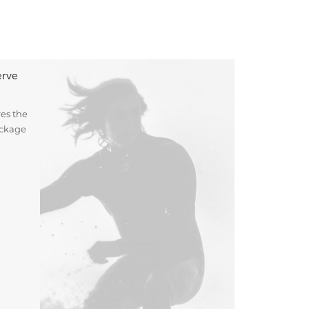
erve
es the
ockage