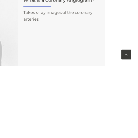
What Is a Coronary Angiogram?
Takes x-ray images of the coronary
arteries.