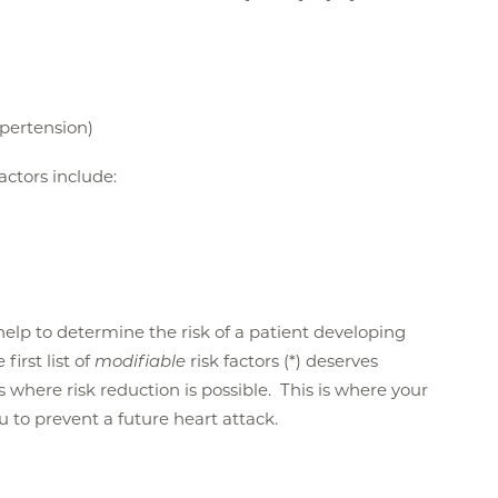
ypertension)
factors include:
n help to determine the risk of a patient developing
first list of
modifiable
risk factors (*) deserves
is where risk reduction is possible. This is where your
ou to prevent a future heart attack.