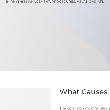
IN
RHYTHM MANAGEMENT
,
PROCEDURES
,
ABLATIONS
,
AFL
What Causes 
The common
modifiable
ri