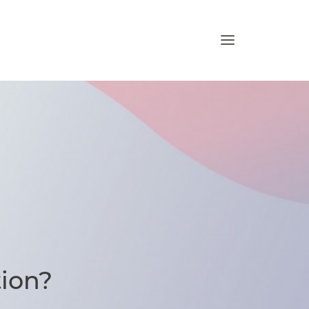
tion?