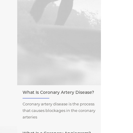
What Is Coronary Artery Disease?
Coronary artery disease is the process
that causes blockages in the coronary
arteries