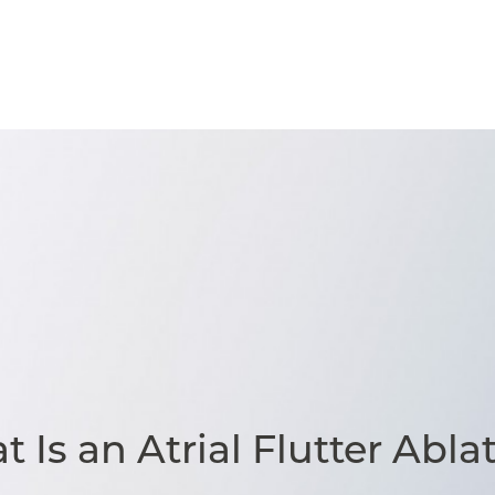
 Is an Atrial Flutter Abla