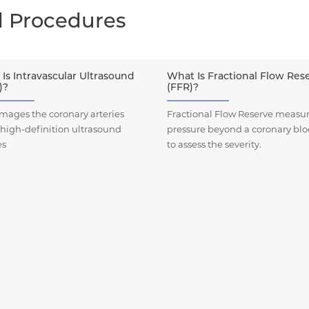
d Procedures
Is Intravascular Ultrasound
What Is Fractional Flow Res
)?
(FFR)?
mages the coronary arteries
Fractional Flow Reserve measur
 high-definition ultrasound
pressure beyond a coronary bl
es
to assess the severity.