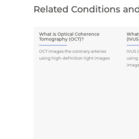
Related Conditions an
What is Optical Coherence
What 
Tomography (OCT)?
(IVUS
OCT images the coronary arteries
IVUS i
using high-definition light images
using
imag