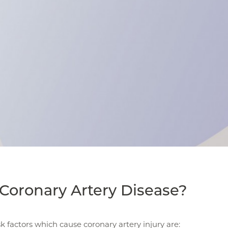
Coronary Artery Disease?
sk factors which cause coronary artery injury are: