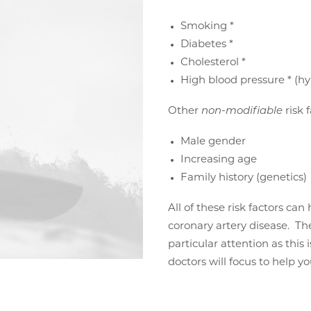
Smoking *
Diabetes *
Cholesterol *
High blood pressure * (h
Other
non-modifiable
risk 
Male gender
Increasing age
Family history (genetics)
All of these risk factors ca
coronary artery disease. The 
particular attention as this 
doctors will focus to help y