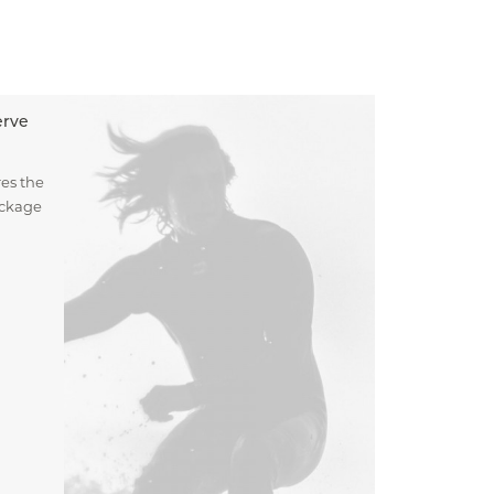
erve
es the
ockage