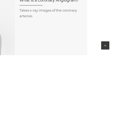
What Is a Coronary Angiogram?
Takes x-ray images of the coronary
arteries.