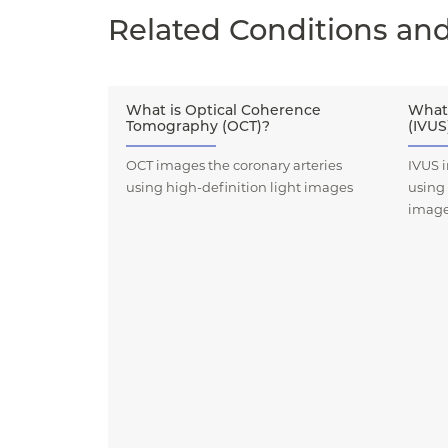
Related Conditions an
What is Optical Coherence
What 
Tomography (OCT)?
(IVUS
OCT images the coronary arteries
IVUS i
using high-definition light images
using
imag