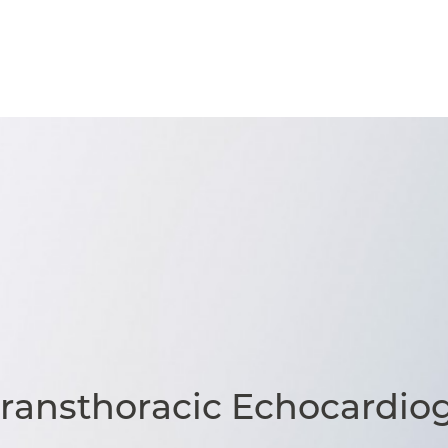
Transthoracic Echocardio