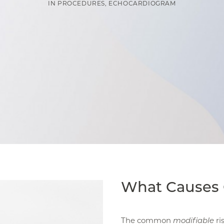
IN
PROCEDURES
,
ECHOCARDIOGRAM
What Causes 
The common
modifiable
ri