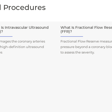
d Procedures
Is Intravascular Ultrasound
What Is Fractional Flow Res
)?
(FFR)?
mages the coronary arteries
Fractional Flow Reserve measur
 high-definition ultrasound
pressure beyond a coronary bl
es
to assess the severity.