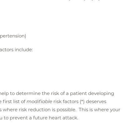
ypertension)
factors include:
n help to determine the risk of a patient developing
first list of
modifiable
risk factors (*) deserves
is where risk reduction is possible. This is where your
ou to prevent a future heart attack.