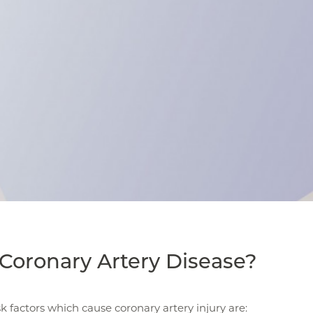
Coronary Artery Disease?
sk factors which cause coronary artery injury are: