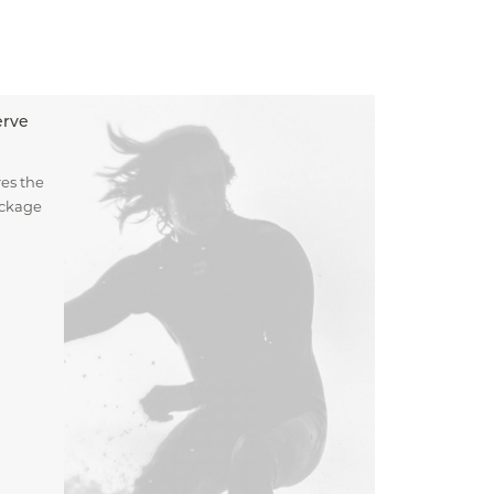
erve
es the
ockage