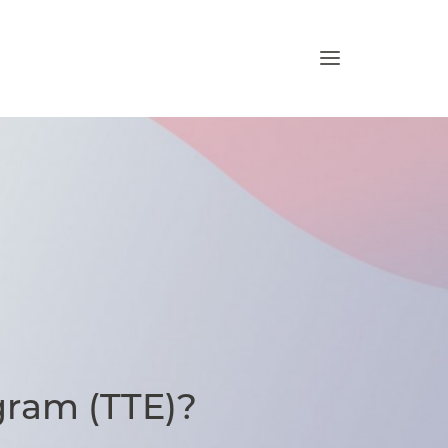
gram (TTE)?