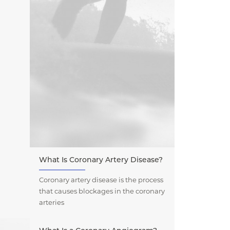
What Is Coronary Artery Disease?
Coronary artery disease is the process
that causes blockages in the coronary
arteries