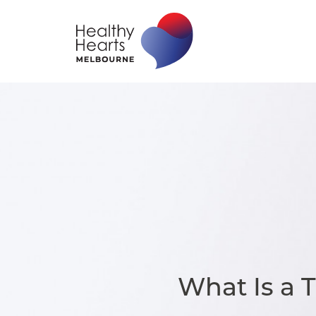
What Is a 