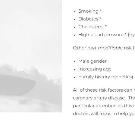
Smoking *
Diabetes *
Cholesterol *
High blood pressure * (h
Other
non-modifiable
risk 
Male gender
Increasing age
Family history (genetics)
All of these risk factors ca
coronary artery disease. The 
particular attention as this 
doctors will focus to help y