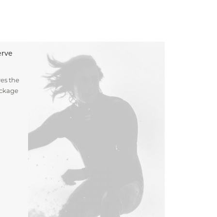
erve
es the
ockage