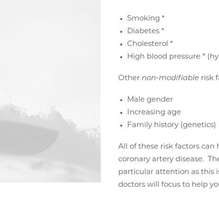
Smoking *
Diabetes *
Cholesterol *
High blood pressure * (h
Other
non-modifiable
risk 
Male gender
Increasing age
Family history (genetics)
All of these risk factors ca
coronary artery disease. The 
particular attention as this 
doctors will focus to help y