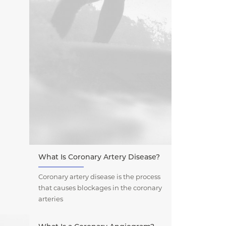
What Is Coronary Artery Disease?
Coronary artery disease is the process
that causes blockages in the coronary
arteries