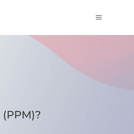
 (PPM)?