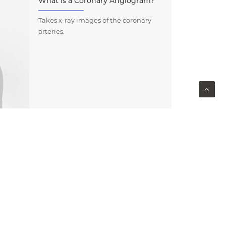
What Is a Coronary Angiogram?
Takes x-ray images of the coronary
arteries.