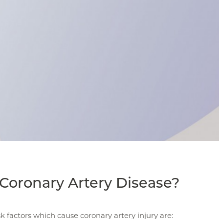
Coronary Artery Disease?
sk factors which cause coronary artery injury are: