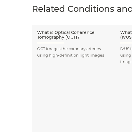
Related Conditions an
What is Optical Coherence
What 
Tomography (OCT)?
(IVUS
OCT images the coronary arteries
IVUS i
using high-definition light images
using
imag