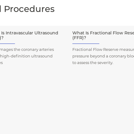
d Procedures
Is Intravascular Ultrasound
What Is Fractional Flow Res
)?
(FFR)?
mages the coronary arteries
Fractional Flow Reserve measur
 high-definition ultrasound
pressure beyond a coronary bl
es
to assess the severity.