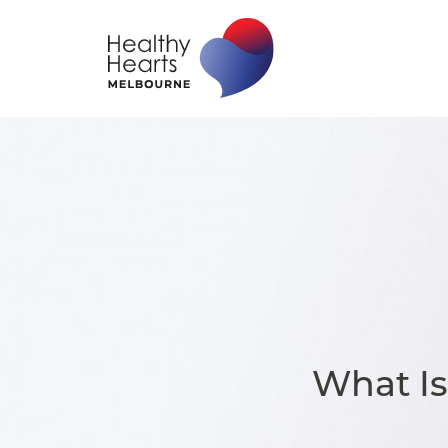
What I