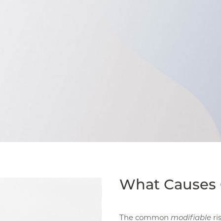
What Causes 
The common
modifiable
ri