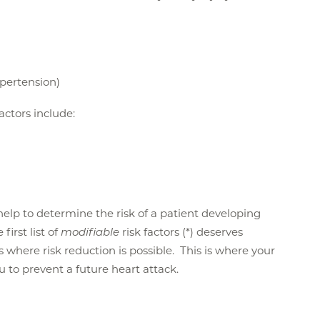
ypertension)
factors include:
n help to determine the risk of a patient developing
first list of
modifiable
risk factors (*) deserves
is where risk reduction is possible. This is where your
ou to prevent a future heart attack.