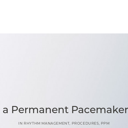
s a Permanent Pacemaker
IN
RHYTHM MANAGEMENT
,
PROCEDURES
,
PPM