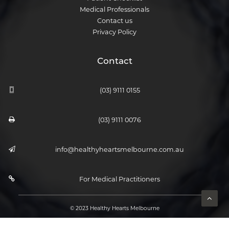
Medical Professionals
Contact us
Privacy Policy
Contact
(03) 9111 0155
(03) 9111 0076
info@healthyheartsmelbourne.com.au
For Medical Practitioners
© 2023 Healthy Hearts Melbourne