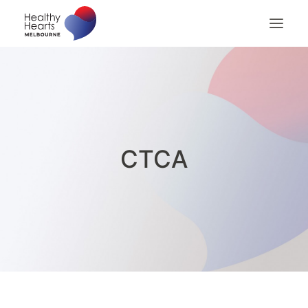
Home
About
Patients
Patient Billing
CTCA
Patient Checklist
Medical Professionals
Contact us
Search
Privacy Policy