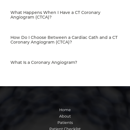
What Happens When I Have a CT Coronary
Angiogram (CTCA)?
How Do I Choose Between a Cardiac Cath and a CT
Coronary Angiogram (CTCA)?
What Is a Coronary Angiogram?
Home
About
Patients
Patient Checklist