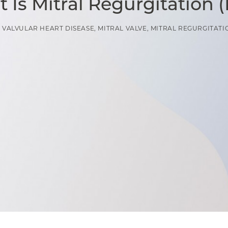
 Is Mitral Regurgitation 
N
VALVULAR HEART DISEASE
,
MITRAL VALVE
,
MITRAL REGURGITATI