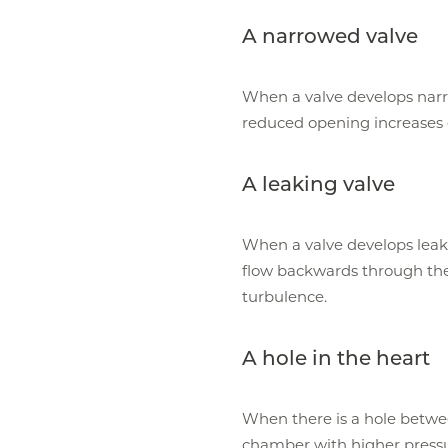
A narrowed valve
When a valve develops narro
reduced opening increases 
A leaking valve
When a valve develops leak
flow backwards through the
turbulence.
A hole in the heart
When there is a hole betwe
chamber with higher pressu