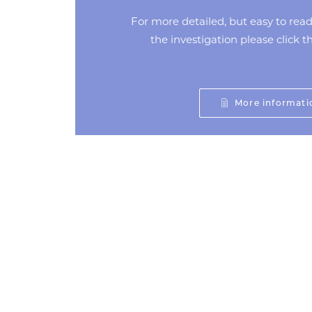
For more detailed, but easy to rea
the investigation please click 
More informati
Prev