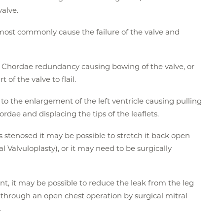
valve.
st commonly cause the failure of the valve and
o Chordae redundancy causing bowing of the valve, or
of the valve to flail.
to the enlargement of the left ventricle causing pulling
dae and displacing the tips of the leaflets.
s stenosed it may be possible to stretch it back open
l Valvuloplasty), or it may need to be surgically
nt, it may be possible to reduce the leak from the leg
 through an open chest operation by surgical mitral
.