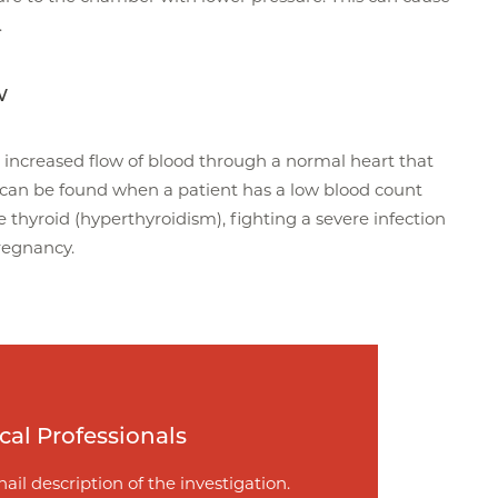
.
w
increased flow of blood through a normal heart that
 can be found when a patient has a low blood count
 thyroid (hyperthyroidism), fighting a severe infection
pregnancy.
cal Professionals
ail description of the investigation.