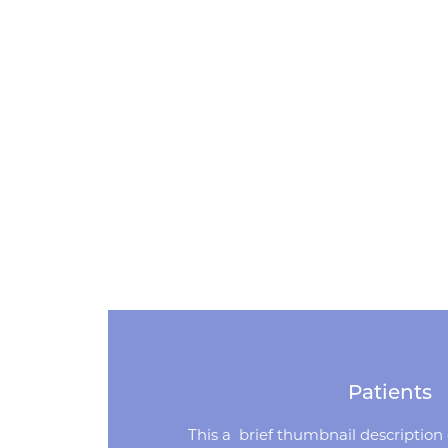
Patients
This a brief thumbnail description o