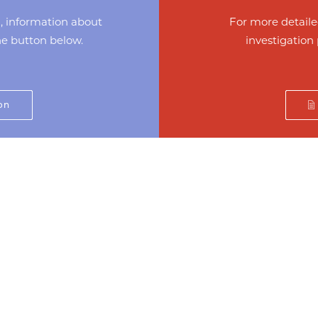
d, information about
For more detaile
the button below.
investigation 
on
C
Home
About