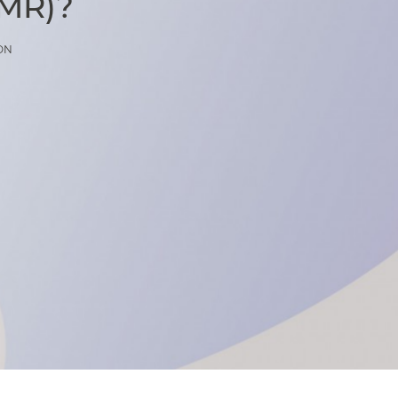
(MR)?
ON