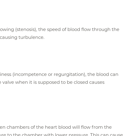
wing (stenosis), the speed of blood flow through the
causing turbulence.
iness (incompetence or regurgitation), the blood can
 valve when it is supposed to be closed causes
en chambers of the heart blood will flow from the
re to the chamber with lower pressure. This can cause