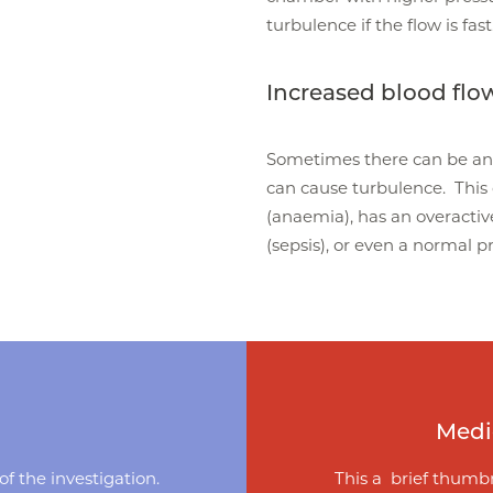
turbulence if the flow is fast
Increased blood flo
Sometimes there can be an 
can cause turbulence. This
(anaemia), has an overactive
(sepsis), or even a normal 
Medi
f the investigation.
This a brief thumbn