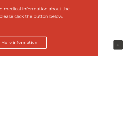
d medical information about the
please click the button below.
More information
Next
ontact