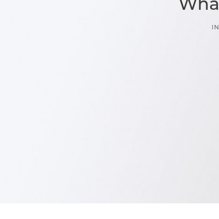
What
I