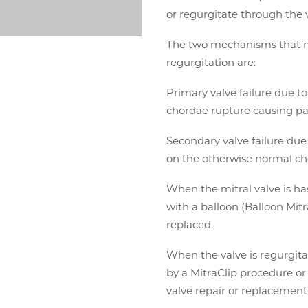
or regurgitate through the 
The two mechanisms that mo
regurgitation are:
Primary valve failure due t
chordae rupture causing part 
Secondary valve failure due 
on the otherwise normal chor
When the mitral valve is ha
with a balloon (Balloon Mitra
replaced.
When the valve is regurgita
by a MitraClip procedure or
valve repair or replacement