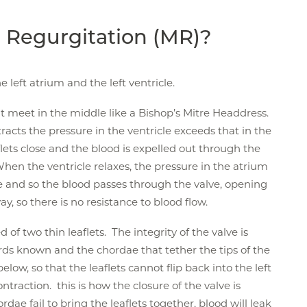
l Regurgitation (MR)?
 left atrium and the left ventricle.
t meet in the middle like a Bishop’s Mitre Headdress.
racts the pressure in the ventricle exceeds that in the
lets close and the blood is expelled out through the
 When the ventricle relaxes, the pressure in the atrium
le and so the blood passes through the valve, opening
ay, so there is no resistance to blood flow.
 of two thin leaflets. The integrity of the valve is
ds known and the chordae that tether the tips of the
 below, so that the leaflets cannot flip back into the left
ntraction. this is how the closure of the valve is
dae fail to bring the leaflets together, blood will leak