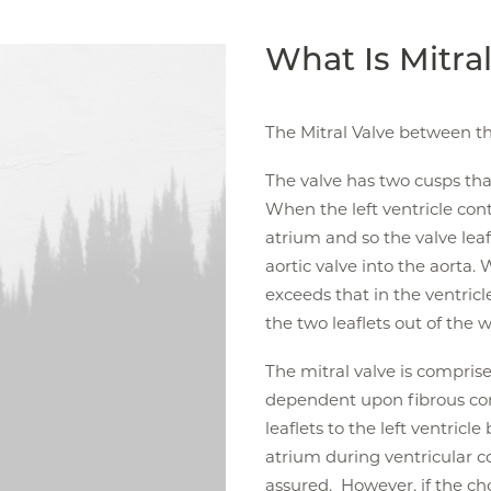
What Is Mitra
The Mitral Valve between the
The valve has two cusps tha
When the left ventricle cont
atrium and so the valve leaf
aortic valve into the aorta.
exceeds that in the ventric
the two leaflets out of the w
The mitral valve is comprised
dependent upon fibrous cor
leaflets to the left ventricle
atrium during ventricular co
assured. However, if the chor