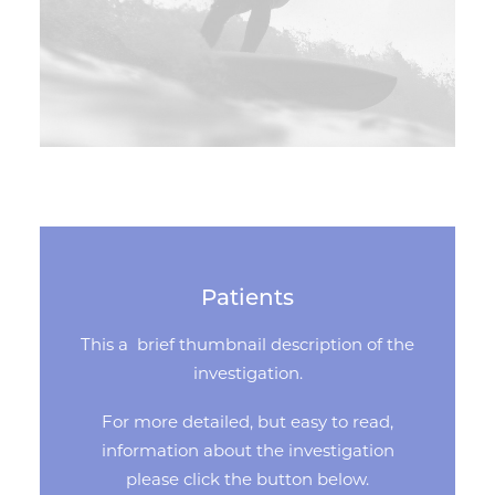
Patients
This a brief thumbnail description of the
investigation.
For more detailed, but easy to read,
information about the investigation
please click the button below.