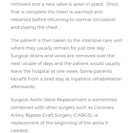
removed and a new valve is sewn in place. Once
that is complete the heart is warmed and
restarted before returning to normal circulation
and closing the chest.
The patient is then taken to the intensive care unit
where they usually remain for just one day.
Surgical drains and wires are removed over the
next couple of days and the patient would usually
leave the hospital at one week. Some patients
benefit from a brief stay at inpatient rehabilitation
afterwards.
Surgical Aortic Valve Replacement is sometimes
combined with other surgery such as Coronary
Artery Bypass Graft Surgery (CABGS), or
replacement of the beginning of the aorta if
needed.