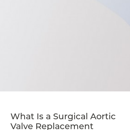
What Is a Surgical Aortic
Valve Replacement