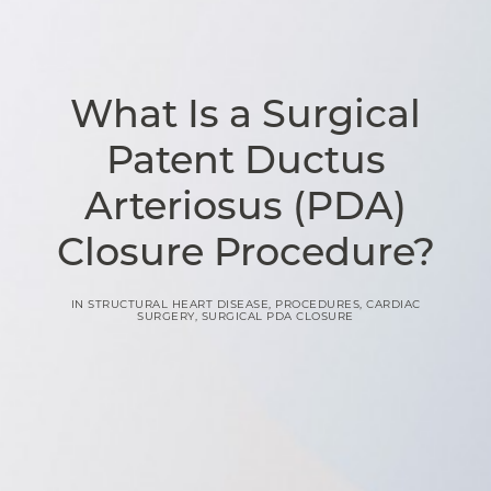
What Is a Surgical
Patent Ductus
Arteriosus (PDA)
Closure Procedure?
IN
STRUCTURAL HEART DISEASE
,
PROCEDURES
,
CARDIAC
SURGERY
,
SURGICAL PDA CLOSURE