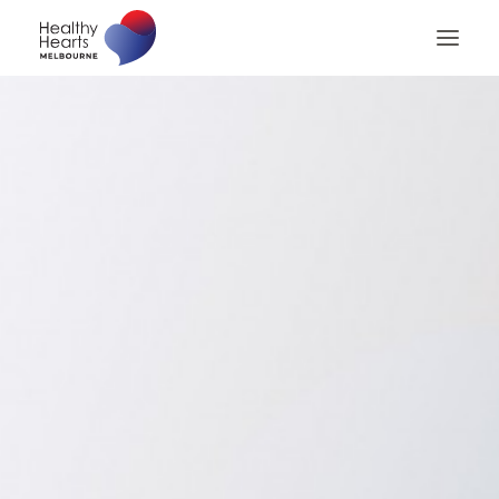
Home
About
Patients
Patient Billing
Patient Checklist
Medical Professionals
Contact us
Search
Privacy Policy