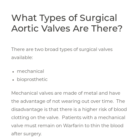
What Types of Surgical
Aortic Valves Are There?
There are two broad types of surgical valves
available:
mechanical
bioprosthetic
Mechanical valves are made of metal and have
the advantage of not wearing out over time. The
disadvantage is that there is a higher risk of blood
clotting on the valve. Patients with a mechanical
valve must remain on Warfarin to thin the blood
after surgery.