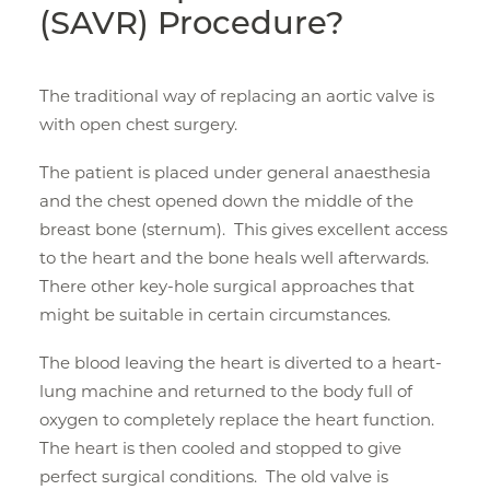
(SAVR) Procedure?
The traditional way of replacing an aortic valve is
with open chest surgery.
The patient is placed under general anaesthesia
and the chest opened down the middle of the
breast bone (sternum). This gives excellent access
to the heart and the bone heals well afterwards.
There other key-hole surgical approaches that
might be suitable in certain circumstances.
The blood leaving the heart is diverted to a heart-
lung machine and returned to the body full of
oxygen to completely replace the heart function.
The heart is then cooled and stopped to give
perfect surgical conditions. The old valve is