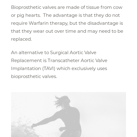
Bioprosthetic valves are made of tissue from cow
or pig hearts. The advantage is that they do not
require Warfarin therapy, but the disadvantage is
that they wear out over time and may need to be
replaced.
An alternative to Surgical Aortic Valve
Replacement is Transcatheter Aortic Valve
Implantation (TAVI) which exclusively uses
bioprosthetic valves.