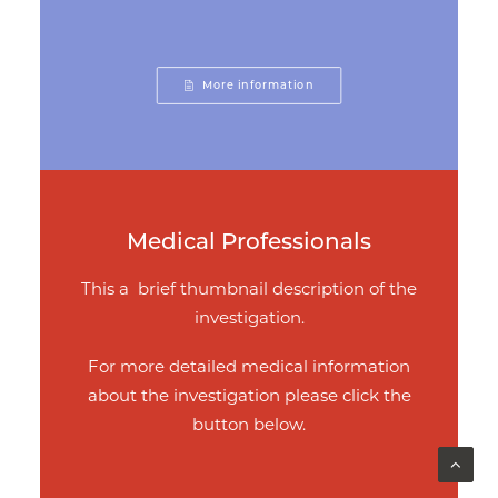
More information
Medical Professionals
This a brief thumbnail description of the
investigation.
For more detailed medical information
about the investigation please click the
button below.